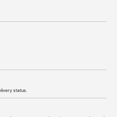
ivery status.