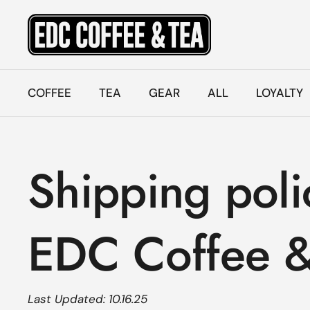
Skip to content
COFFEE
TEA
GEAR
ALL
LOYALTY
Shipping poli
EDC Coffee &
Last Updated: 10.16.25