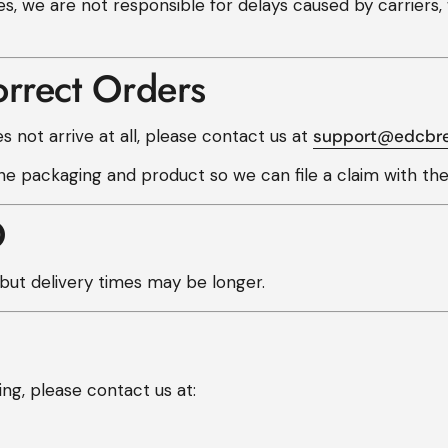
es, we are not responsible for delays caused by carrier
orrect Orders
s not arrive at all, please contact us at
support@edcbr
e packaging and product so we can file a claim with the 
O
ut delivery times may be longer.
ng, please contact us at: