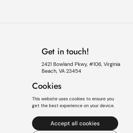
Get in touch!
2421 Bowland Pkwy, #106, Virginia
Beach, VA 23454
Cookies
This website uses cookies to ensure you
get the best experience on your device.
Accept all cookies