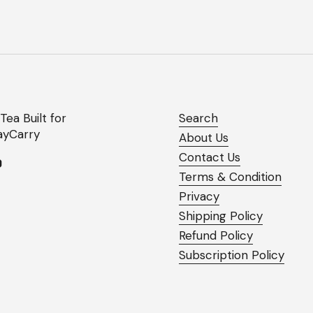
Tea Built for
Search
yCarry
About Us
Contact Us
ok
agram
YouTube
Terms & Condition
Privacy
Shipping Policy
Refund Policy
Subscription Policy