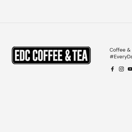
Coffee & 
#EveryDa
Facebo
Inst