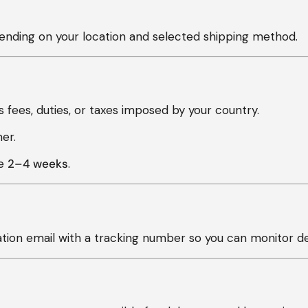
nding on your location and selected shipping method.
 fees, duties, or taxes imposed by your country.
er.
ke
2–4 weeks
.
ation email with a tracking number so you can monitor del