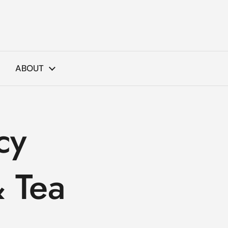
ABOUT
cy
 Tea