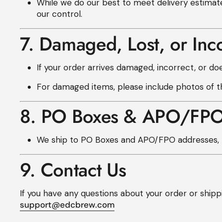
While we do our best to meet delivery estimat
our control.
7. Damaged, Lost, or Inc
If your order arrives damaged, incorrect, or doe
For damaged items, please include photos of th
8. PO Boxes & APO/FP
We ship to PO Boxes and APO/FPO addresses, b
9. Contact Us
If you have any questions about your order or shippi
support@edcbrew.com