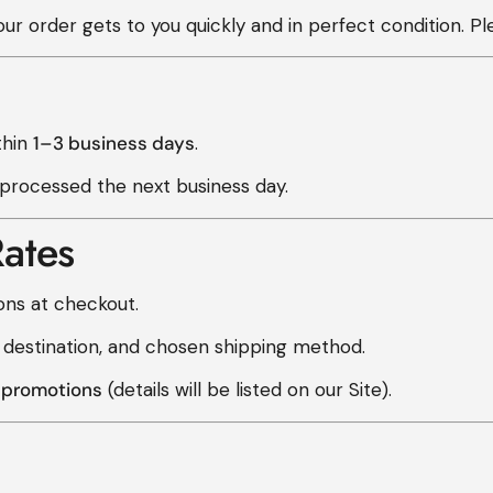
r order gets to you quickly and in perfect condition. Pl
thin
1–3 business days
.
 processed the next business day.
ates
ons at checkout.
 destination, and chosen shipping method.
g promotions
(details will be listed on our Site).