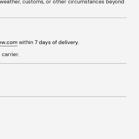
s, weather, customs, or other circumstances beyond
ew.com
within
7 days of delivery
.
carrier.