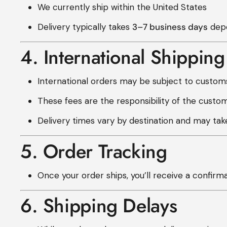
We currently ship within the United States
Delivery typically takes
3–7 business days
depe
4. International Shipping
International orders may be subject to customs
These fees are the responsibility of the custom
Delivery times vary by destination and may ta
5. Order Tracking
Once your order ships, you’ll receive a confirm
6. Shipping Delays