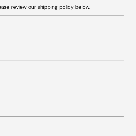
ease review our shipping policy below.