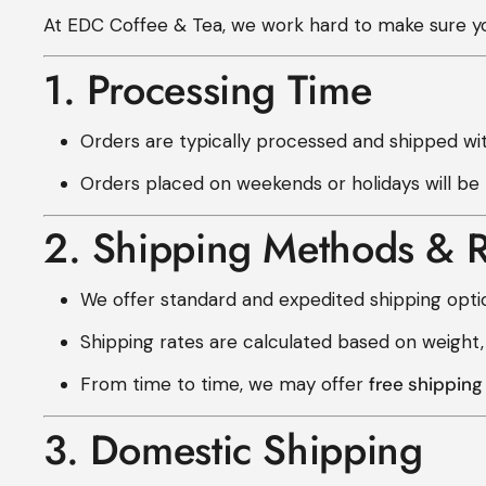
At EDC Coffee & Tea, we work hard to make sure you
1. Processing Time
Orders are typically processed and shipped wi
Orders placed on weekends or holidays will be
2. Shipping Methods & R
We offer standard and expedited shipping opti
Shipping rates are calculated based on weight,
From time to time, we may offer
free shippin
3. Domestic Shipping